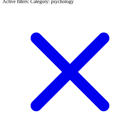
Active filters:
Category: psychology