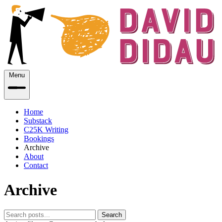
Menu
Home
Substack
C25K Writing
Bookings
Archive
About
Contact
Archive
Search