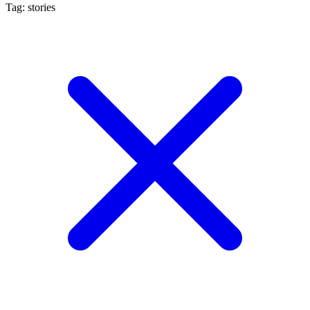
Tag: stories