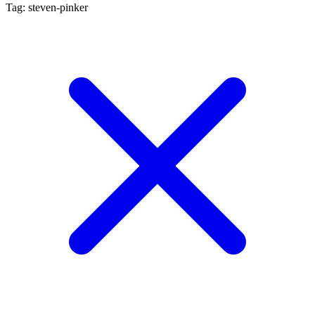
Tag: steven-pinker