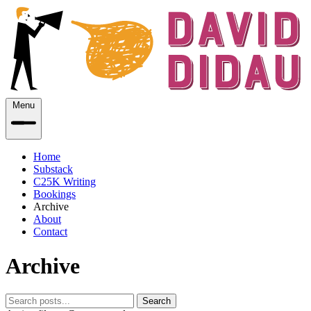
Menu
Home
Substack
C25K Writing
Bookings
Archive
About
Contact
Archive
Search