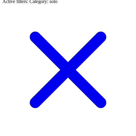
Active filters:
Category: solo