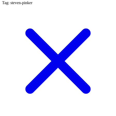
Tag: steven-pinker