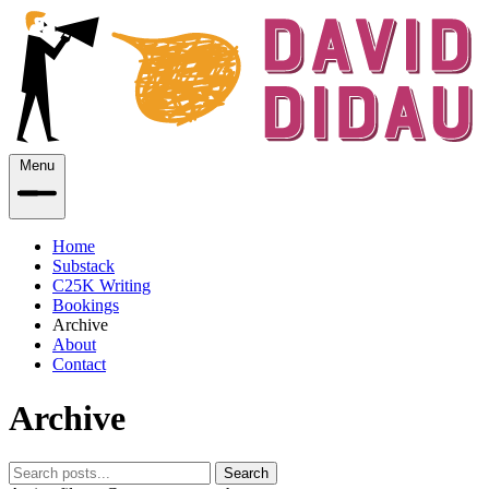
Menu
Home
Substack
C25K Writing
Bookings
Archive
About
Contact
Archive
Search