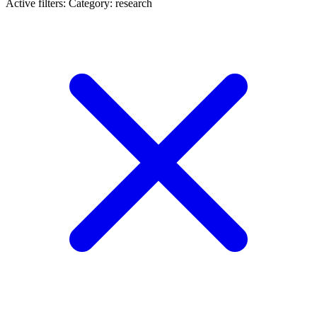
Active filters:
Category: research