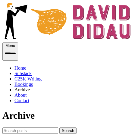
Menu
Home
Substack
C25K Writing
Bookings
Archive
About
Contact
Archive
Search