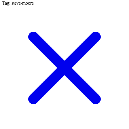
Tag: steve-moore