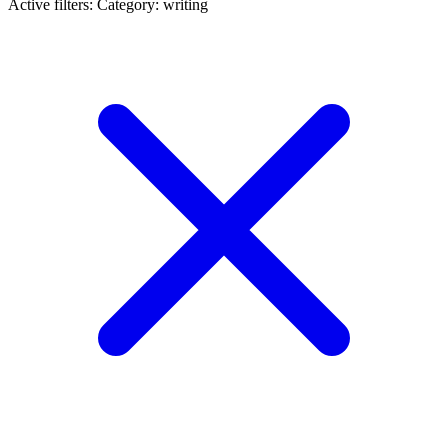
Active filters:
Category: writing