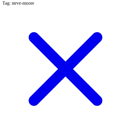
Tag: steve-moore