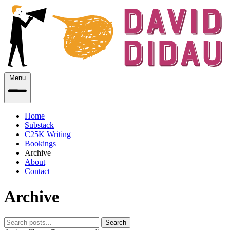
Menu
Home
Substack
C25K Writing
Bookings
Archive
About
Contact
Archive
Search