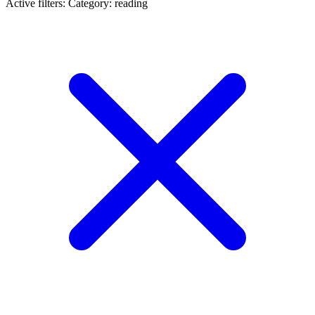
Active filters:
Category: reading