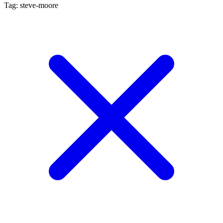
Tag: steve-moore