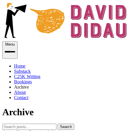
Menu
Home
Substack
C25K Writing
Bookings
Archive
About
Contact
Archive
Search