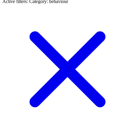
Active filters:
Category: behaviour