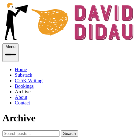
Menu
Home
Substack
C25K Writing
Bookings
Archive
About
Contact
Archive
Search