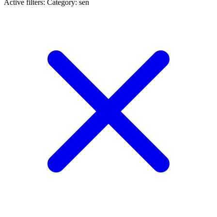
Active filters:
Category: sen