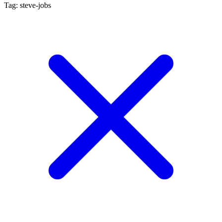
Tag: steve-jobs