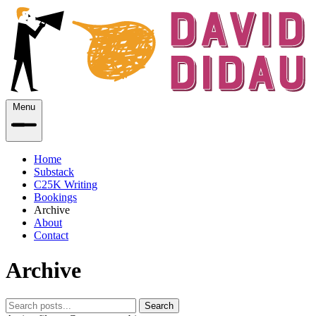
Menu
Home
Substack
C25K Writing
Bookings
Archive
About
Contact
Archive
Search