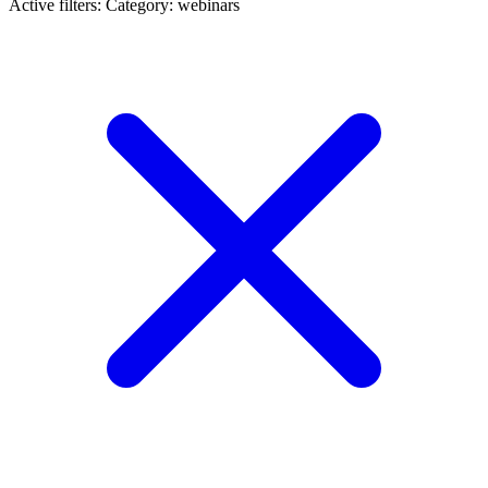
Active filters:
Category: webinars