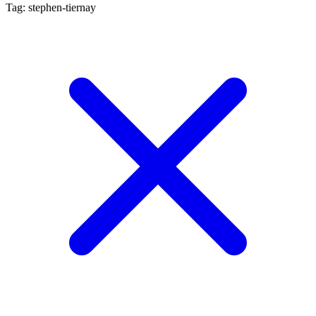
Tag: stephen-tiernay