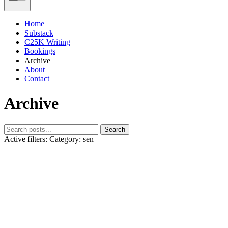
Home
Substack
C25K Writing
Bookings
Archive
About
Contact
Archive
Search
Active filters:
Category: sen