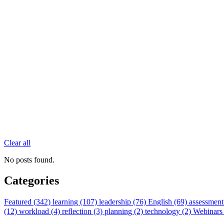
Clear all
No posts found.
Categories
Featured (342)
learning (107)
leadership (76)
English (69)
assessment
(12)
workload (4)
reflection (3)
planning (2)
technology (2)
Webinars