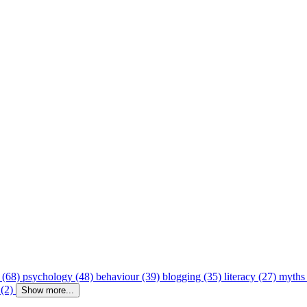
 (68)
psychology (48)
behaviour (39)
blogging (35)
literacy (27)
myths
 (2)
Show more...