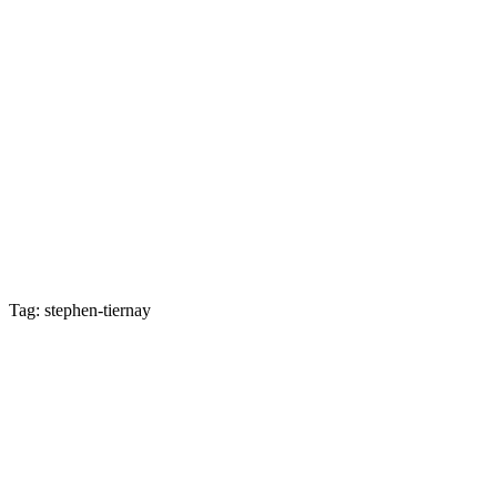
Tag: stephen-tiernay