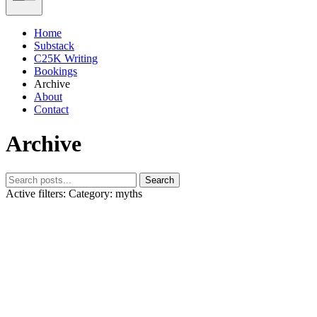
Home
Substack
C25K Writing
Bookings
Archive
About
Contact
Archive
Search
Active filters:
Category: myths