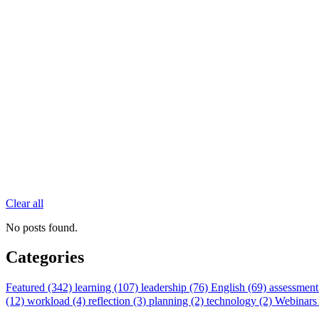
Clear all
No posts found.
Categories
Featured (342)
learning (107)
leadership (76)
English (69)
assessment
(12)
workload (4)
reflection (3)
planning (2)
technology (2)
Webinars