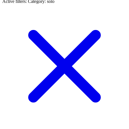
Active filters:
Category: solo