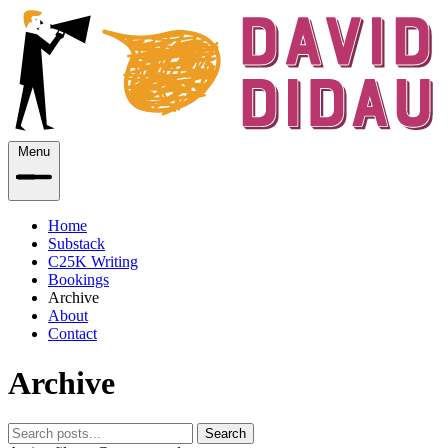
Menu
Home
Substack
C25K Writing
Bookings
Archive
About
Contact
Archive
Search