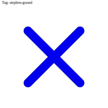
Tag: stephen-gorard