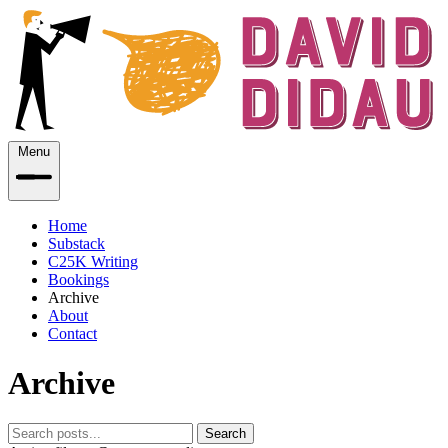
Menu
Home
Substack
C25K Writing
Bookings
Archive
About
Contact
Archive
Search