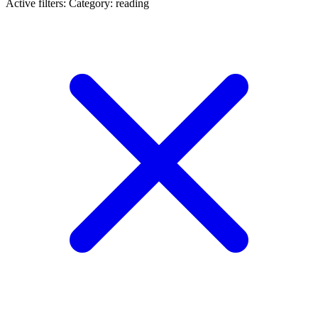
Active filters:
Category: reading