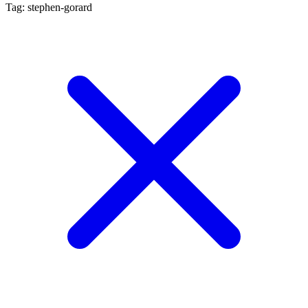
Tag: stephen-gorard