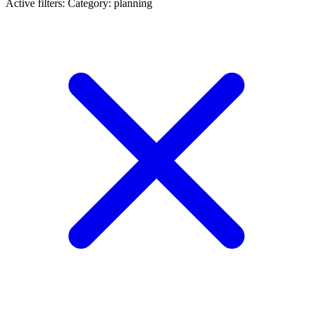
Active filters:
Category: planning