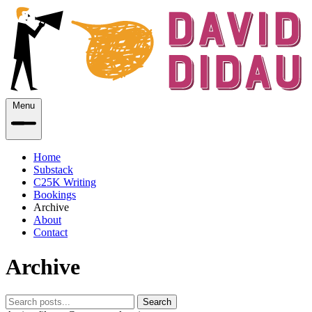
Menu
Home
Substack
C25K Writing
Bookings
Archive
About
Contact
Archive
Search