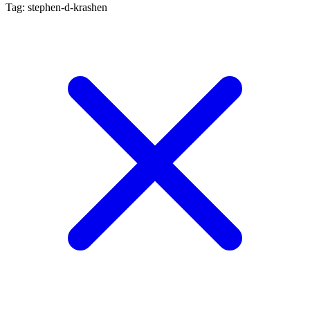
Tag: stephen-d-krashen