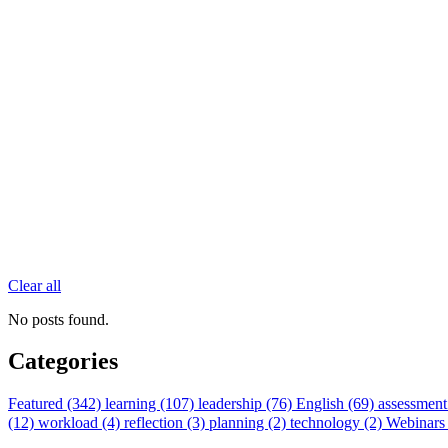
Clear all
No posts found.
Categories
Featured (342)
learning (107)
leadership (76)
English (69)
assessment
(12)
workload (4)
reflection (3)
planning (2)
technology (2)
Webinars