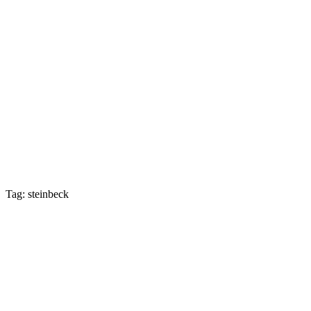
Tag: steinbeck