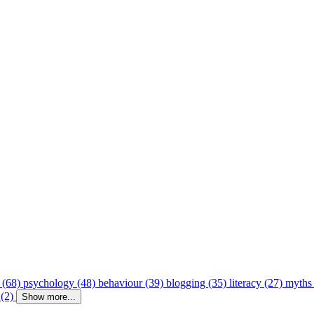
 (68)
psychology (48)
behaviour (39)
blogging (35)
literacy (27)
myths
 (2)
Show more...