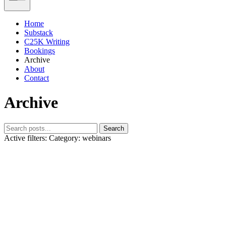
Home
Substack
C25K Writing
Bookings
Archive
About
Contact
Archive
Search
Active filters:
Category: webinars