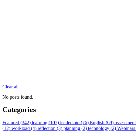
Clear all
No posts found.
Categories
Featured (342)
learning (107)
leadership (76)
English (69)
assessment
(12)
workload (4)
reflection (3)
planning (2)
technology (2)
Webinars