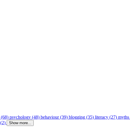
 (68)
psychology (48)
behaviour (39)
blogging (35)
literacy (27)
myths
 (2)
Show more...