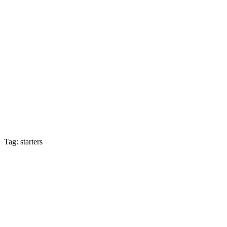
Tag: starters