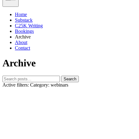
Home
Substack
C25K Writing
Bookings
Archive
About
Contact
Archive
Search
Active filters:
Category: webinars