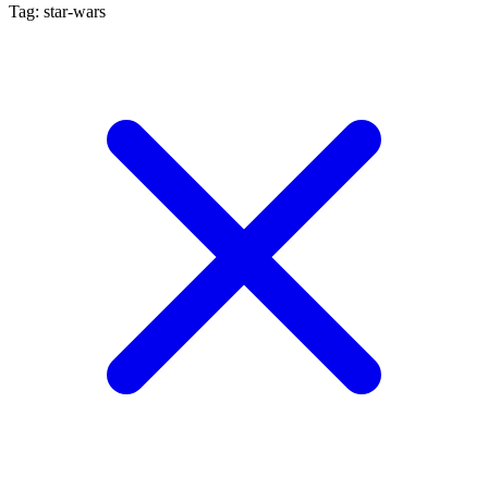
Tag: star-wars