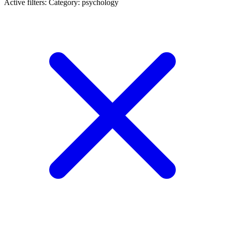
Active filters:
Category: psychology