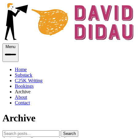
Menu
Home
Substack
C25K Writing
Bookings
Archive
About
Contact
Archive
Search