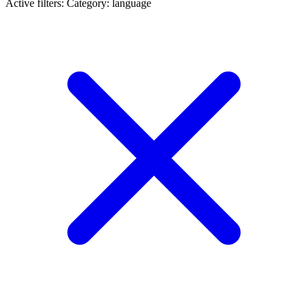
Active filters:
Category: language