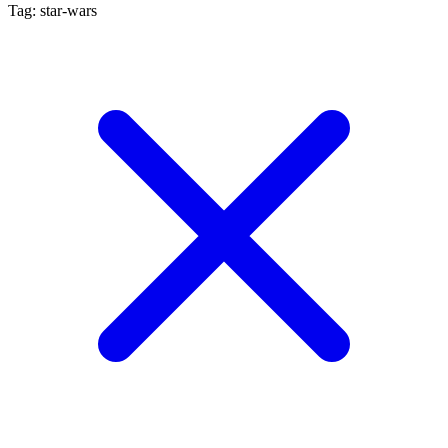
Tag: star-wars