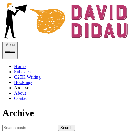
Menu
Home
Substack
C25K Writing
Bookings
Archive
About
Contact
Archive
Search