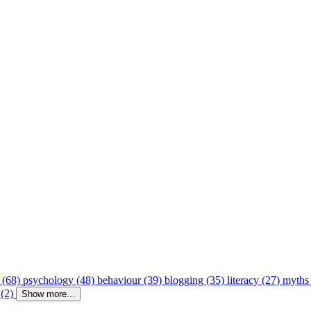
 (68)
psychology (48)
behaviour (39)
blogging (35)
literacy (27)
myths
 (2)
Show more...