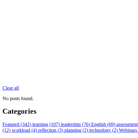
Clear all
No posts found.
Categories
Featured (342)
learning (107)
leadership (76)
English (69)
assessment
(12)
workload (4)
reflection (3)
planning (2)
technology (2)
Webinars