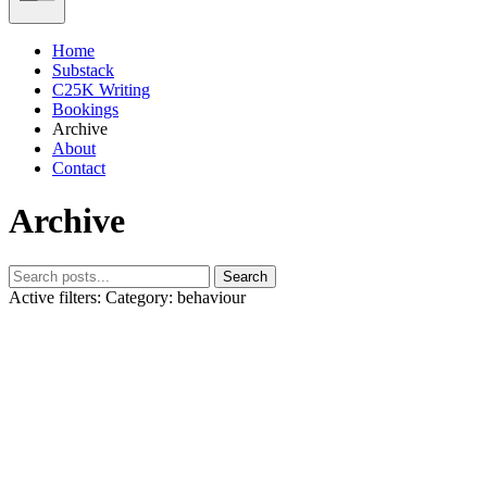
Home
Substack
C25K Writing
Bookings
Archive
About
Contact
Archive
Search
Active filters:
Category: behaviour