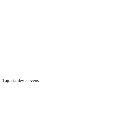
Tag: stanley-stevens