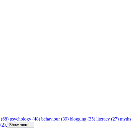
 (68)
psychology (48)
behaviour (39)
blogging (35)
literacy (27)
myths
 (2)
Show more...