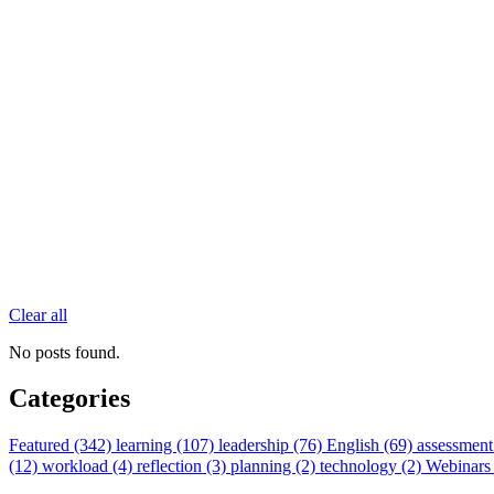
Clear all
No posts found.
Categories
Featured (342)
learning (107)
leadership (76)
English (69)
assessment
(12)
workload (4)
reflection (3)
planning (2)
technology (2)
Webinars