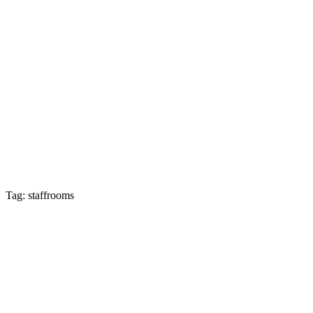
Tag: staffrooms