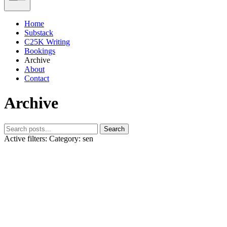
Home
Substack
C25K Writing
Bookings
Archive
About
Contact
Archive
Search
Active filters:
Category: sen