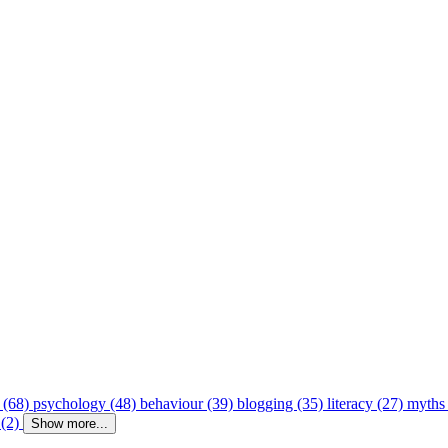
 (68)
psychology (48)
behaviour (39)
blogging (35)
literacy (27)
myths
 (2)
Show more...