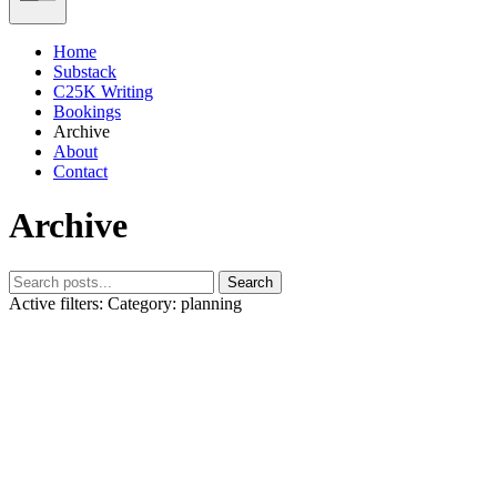
Home
Substack
C25K Writing
Bookings
Archive
About
Contact
Archive
Search
Active filters:
Category: planning