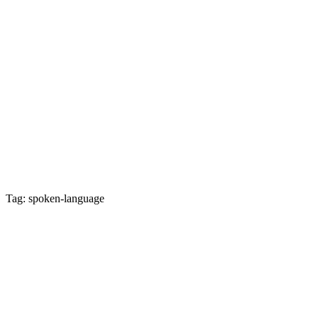
Tag: spoken-language