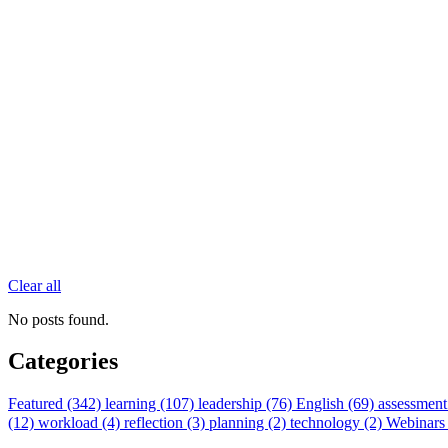
Clear all
No posts found.
Categories
Featured (342)
learning (107)
leadership (76)
English (69)
assessment
(12)
workload (4)
reflection (3)
planning (2)
technology (2)
Webinars