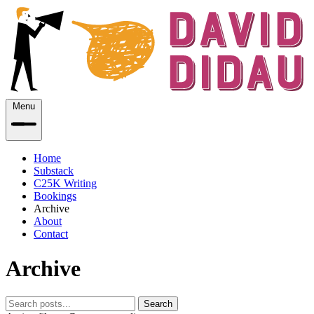
Menu
Home
Substack
C25K Writing
Bookings
Archive
About
Contact
Archive
Search