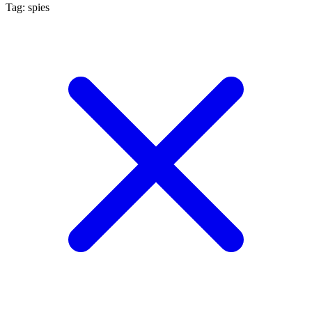
Tag: spies