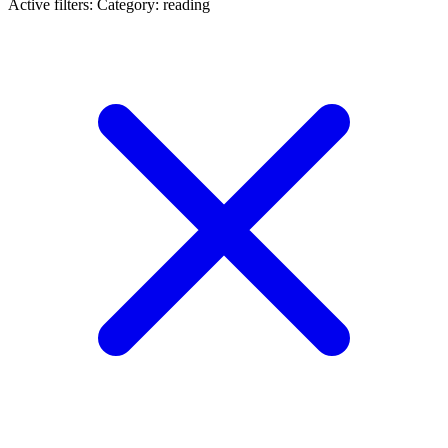
Active filters:
Category: reading