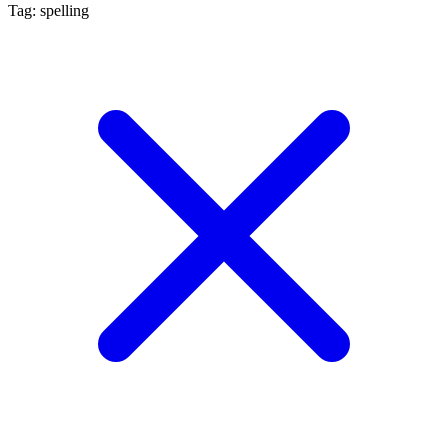
Tag: spelling