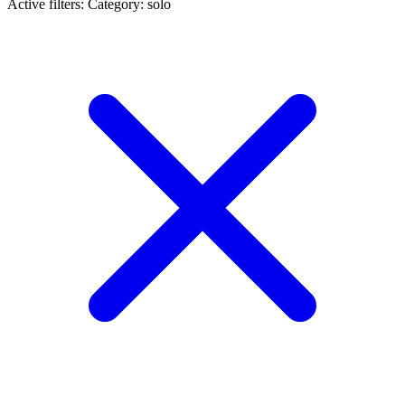
Active filters:
Category: solo