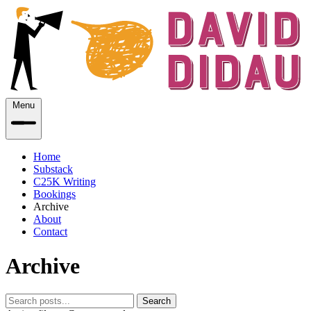
Menu
Home
Substack
C25K Writing
Bookings
Archive
About
Contact
Archive
Search