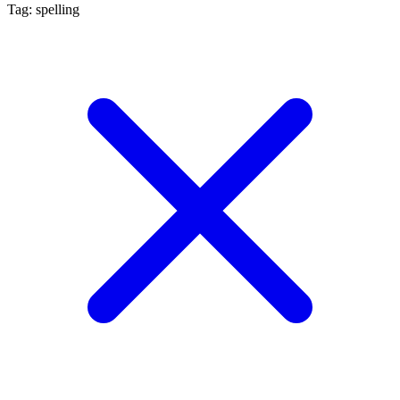
Tag: spelling