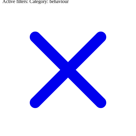
Active filters:
Category: behaviour