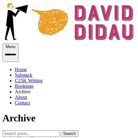
Menu
Home
Substack
C25K Writing
Bookings
Archive
About
Contact
Archive
Search