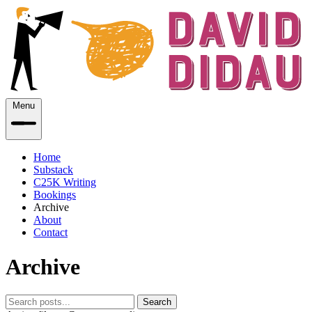
Menu
Home
Substack
C25K Writing
Bookings
Archive
About
Contact
Archive
Search