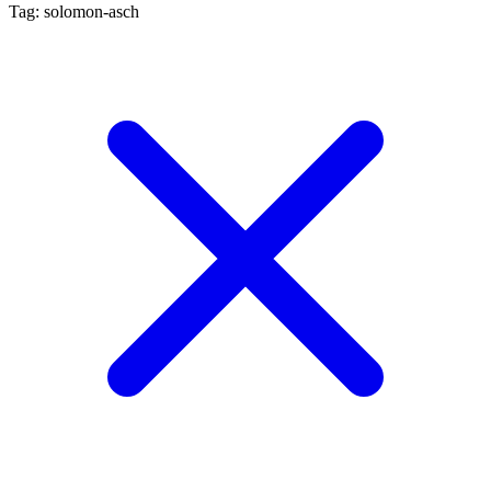
Tag: solomon-asch