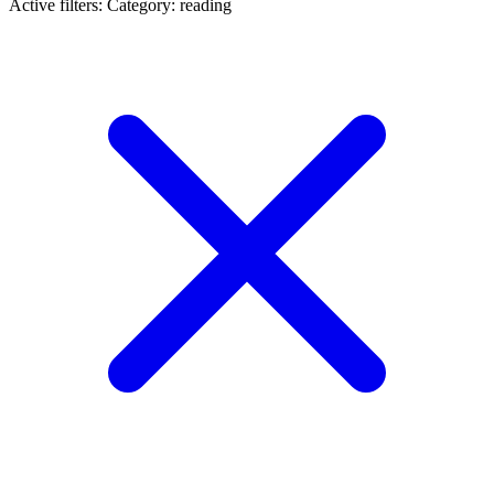
Active filters:
Category: reading