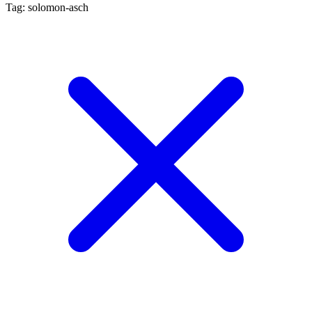
Tag: solomon-asch