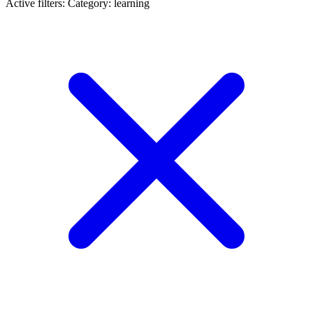
Active filters:
Category: learning