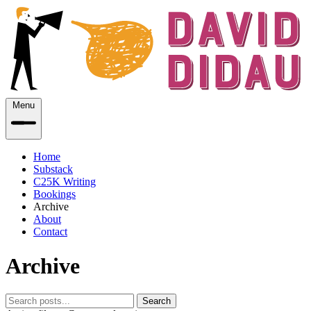
Menu
Home
Substack
C25K Writing
Bookings
Archive
About
Contact
Archive
Search