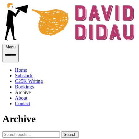
Menu
Home
Substack
C25K Writing
Bookings
Archive
About
Contact
Archive
Search