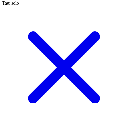
Tag: solo