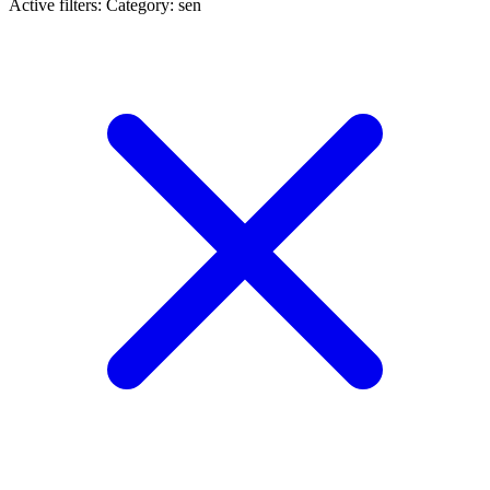
Active filters:
Category: sen