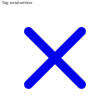
Tag: social-services