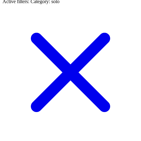
Active filters:
Category: solo