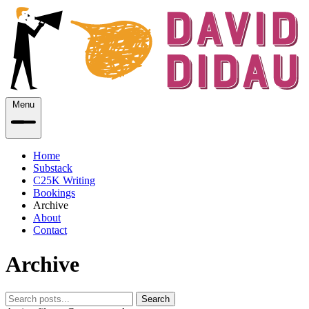
Menu
Home
Substack
C25K Writing
Bookings
Archive
About
Contact
Archive
Search