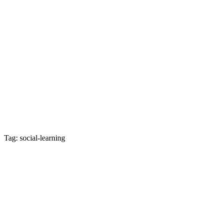
Tag: social-learning