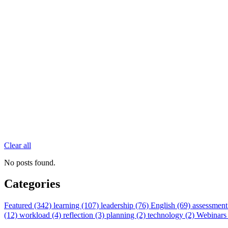
Clear all
No posts found.
Categories
Featured (342)
learning (107)
leadership (76)
English (69)
assessment
(12)
workload (4)
reflection (3)
planning (2)
technology (2)
Webinars