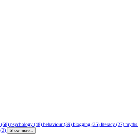
 (68)
psychology (48)
behaviour (39)
blogging (35)
literacy (27)
myths
 (2)
Show more...