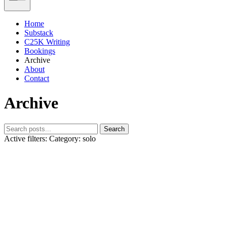
Home
Substack
C25K Writing
Bookings
Archive
About
Contact
Archive
Search
Active filters:
Category: solo