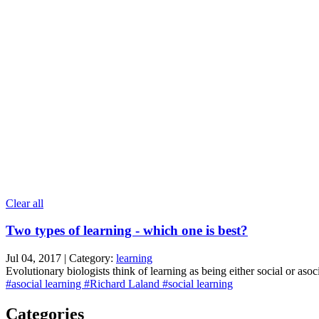
Clear all
Two types of learning - which one is best?
Jul 04, 2017 | Category:
learning
Evolutionary biologists think of learning as being either social or asoc
#asocial learning
#Richard Laland
#social learning
Categories