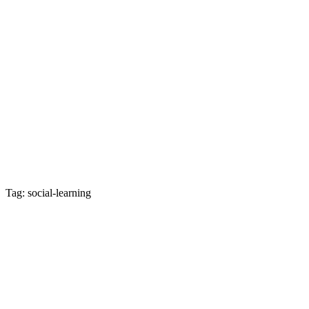
Tag: social-learning