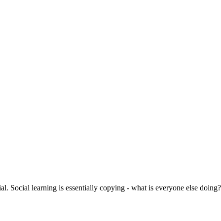
ial. Social learning is essentially copying - what is everyone else doing?