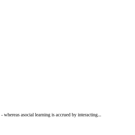
 - whereas asocial learning is accrued by interacting...