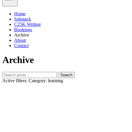
Home
Substack
C25K Writing
Bookings
Archive
About
Contact
Archive
Search
Active filters:
Category: learning