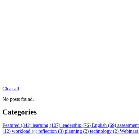
Clear all
No posts found.
Categories
Featured (342)
learning (107)
leadership (76)
English (69)
assessment
(12)
workload (4)
reflection (3)
planning (2)
technology (2)
Webinars