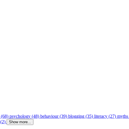
 (68)
psychology (48)
behaviour (39)
blogging (35)
literacy (27)
myths
 (2)
Show more...