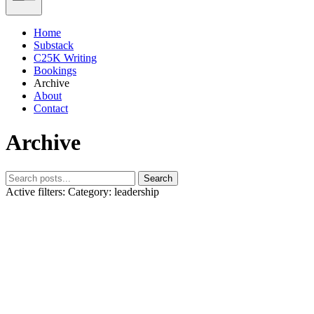
Home
Substack
C25K Writing
Bookings
Archive
About
Contact
Archive
Search
Active filters:
Category: leadership