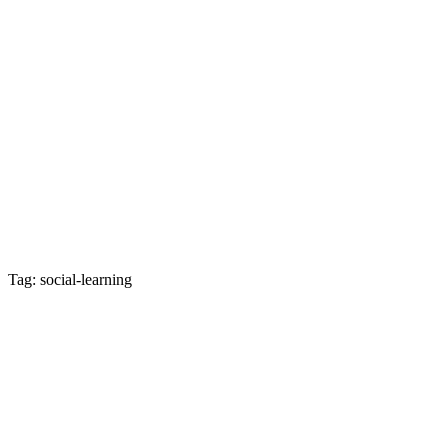
Tag: social-learning