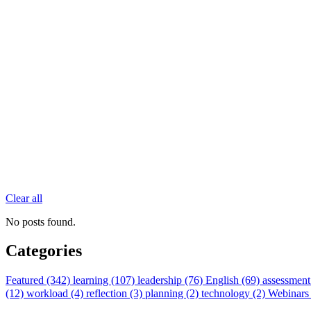
Clear all
No posts found.
Categories
Featured (342)
learning (107)
leadership (76)
English (69)
assessment
(12)
workload (4)
reflection (3)
planning (2)
technology (2)
Webinars