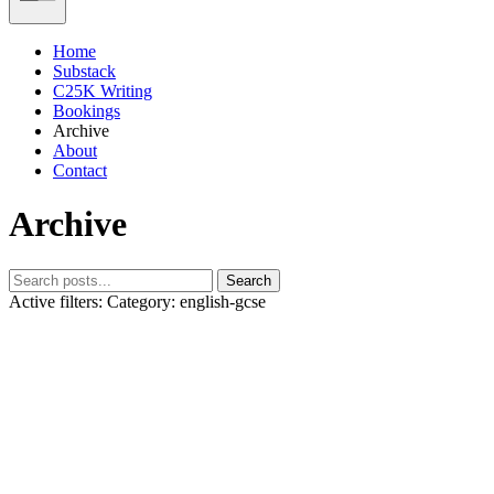
Home
Substack
C25K Writing
Bookings
Archive
About
Contact
Archive
Search
Active filters:
Category: english-gcse