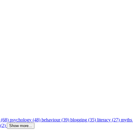
 (68)
psychology (48)
behaviour (39)
blogging (35)
literacy (27)
myths
 (2)
Show more...