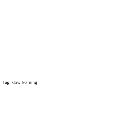
Tag: slow-learning