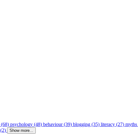
 (68)
psychology (48)
behaviour (39)
blogging (35)
literacy (27)
myths
 (2)
Show more...