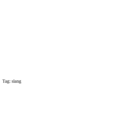
Tag: slang