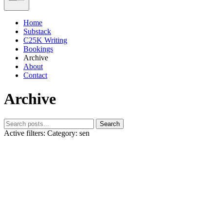
Home
Substack
C25K Writing
Bookings
Archive
About
Contact
Archive
Search
Active filters:
Category: sen