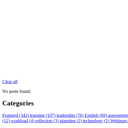
Clear all
No posts found.
Categories
Featured (342)
learning (107)
leadership (76)
English (69)
assessment
(12)
workload (4)
reflection (3)
planning (2)
technology (2)
Webinars