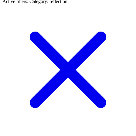
Active filters:
Category: reflection