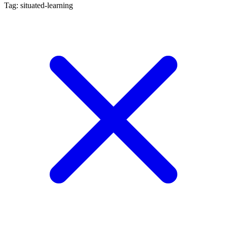
Tag: situated-learning