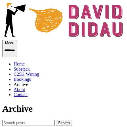
Menu
Home
Substack
C25K Writing
Bookings
Archive
About
Contact
Archive
Search