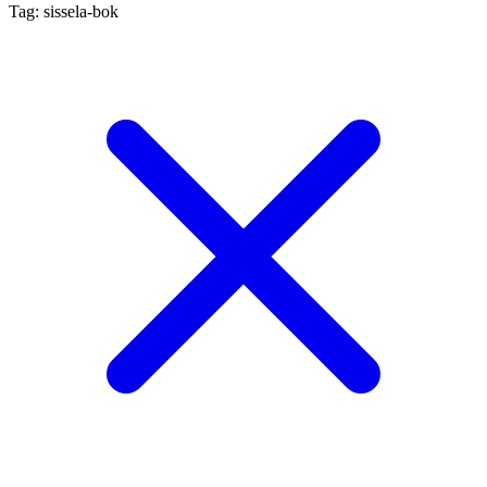
Tag: sissela-bok