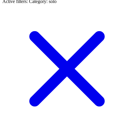
Active filters:
Category: solo