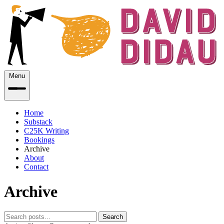
Menu
Home
Substack
C25K Writing
Bookings
Archive
About
Contact
Archive
Search