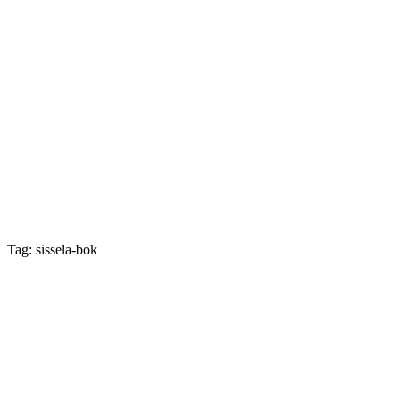
Tag: sissela-bok