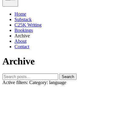
Home
Substack
C25K Writing
Bookings
Archive
About
Contact
Archive
Search
Active filters:
Category: language