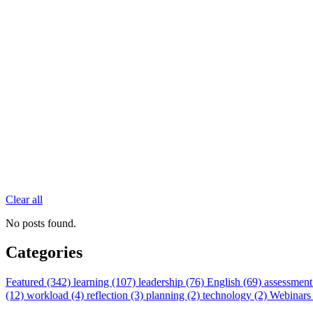
Clear all
No posts found.
Categories
Featured (342)
learning (107)
leadership (76)
English (69)
assessment
(12)
workload (4)
reflection (3)
planning (2)
technology (2)
Webinars