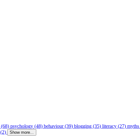
 (68)
psychology (48)
behaviour (39)
blogging (35)
literacy (27)
myths
 (2)
Show more...