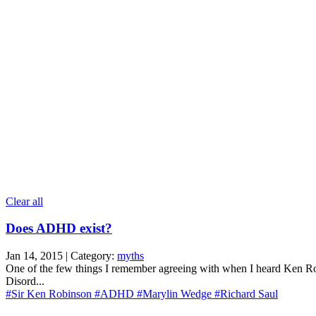
Clear all
Does ADHD exist?
Jan 14, 2015 | Category:
myths
One of the few things I remember agreeing with when I heard Ken Ro
Disord...
#Sir Ken Robinson
#ADHD
#Marylin Wedge
#Richard Saul