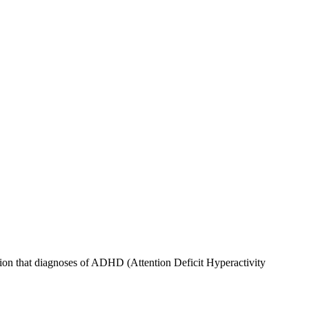
ion that diagnoses of ADHD (Attention Deficit Hyperactivity