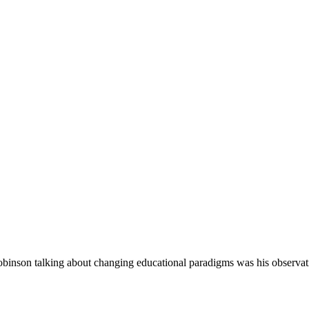
binson talking about changing educational paradigms was his observat