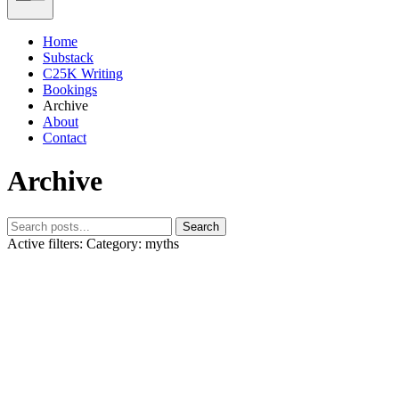
Home
Substack
C25K Writing
Bookings
Archive
About
Contact
Archive
Search
Active filters:
Category: myths