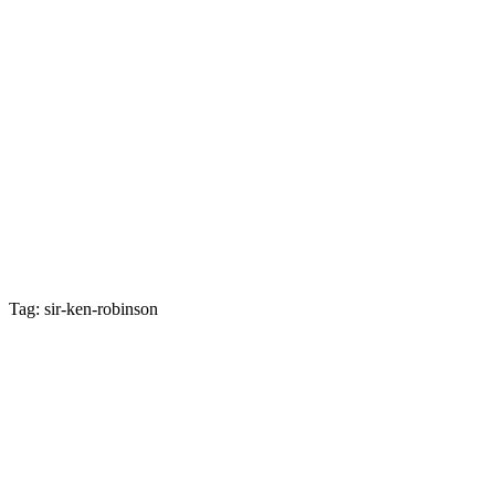
Tag: sir-ken-robinson