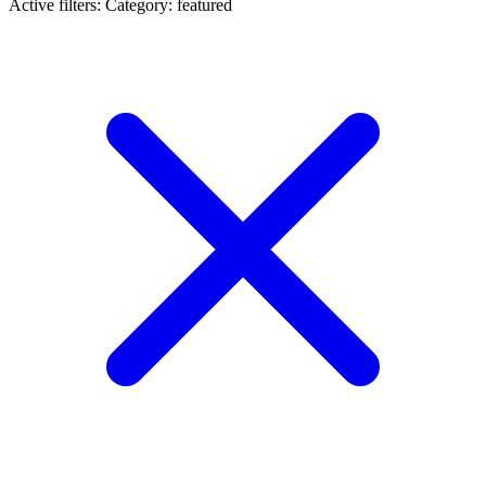
Active filters:
Category: featured