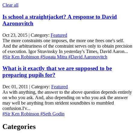
Clear all
Is school a straightjacket? A response to David
Aaronovitch
Oct 23, 2015 | Category:
Featured
The more constraints one imposes, the more one frees one's self.
And the arbitrariness of the constraint serves only to obtain precision
of execution. Igor Stravinsky In yesterday's Times, David Aaron...
#Sir Ken Robinson
#Sugata Mitra
#David Aaronovitch
What is it exactly that we are supposed to be
preparing pupils for?
Dec 01, 2011 | Category:
Featured
As with anything, the answer to the above question depends entirely
on who you ask. And, also depending on who you ask the answer
may well be anything from strident soundbites to mumbled
confusion.I'v...
#Sir Ken Robinson
#Seth Godin
Categories