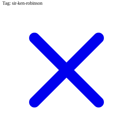
Tag: sir-ken-robinson