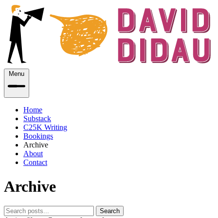
Menu
Home
Substack
C25K Writing
Bookings
Archive
About
Contact
Archive
Search