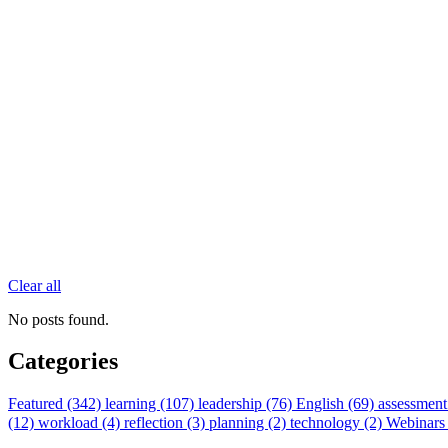
Clear all
No posts found.
Categories
Featured (342)
learning (107)
leadership (76)
English (69)
assessment
(12)
workload (4)
reflection (3)
planning (2)
technology (2)
Webinars