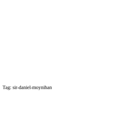
Tag: sir-daniel-moynihan