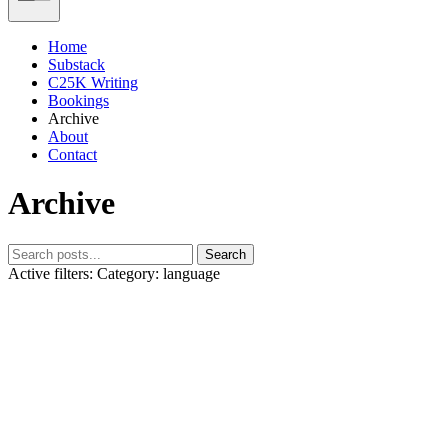
Home
Substack
C25K Writing
Bookings
Archive
About
Contact
Archive
Search
Active filters:
Category: language