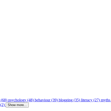
 (68)
psychology (48)
behaviour (39)
blogging (35)
literacy (27)
myths
 (2)
Show more...