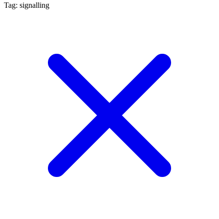
Tag: signalling