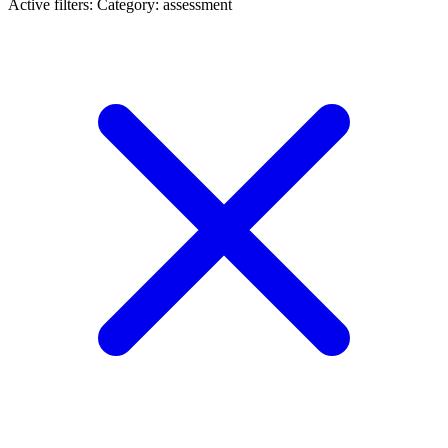
Active filters:
Category: assessment