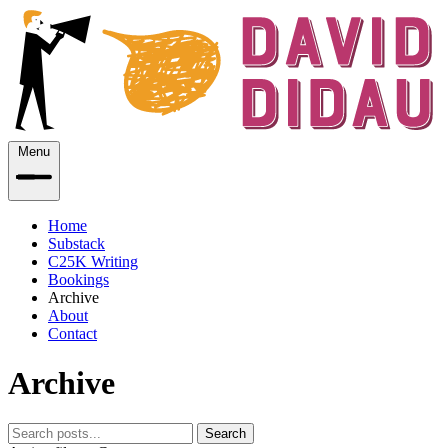
Menu
Home
Substack
C25K Writing
Bookings
Archive
About
Contact
Archive
Search