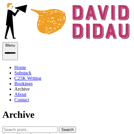
Menu
Home
Substack
C25K Writing
Bookings
Archive
About
Contact
Archive
Search