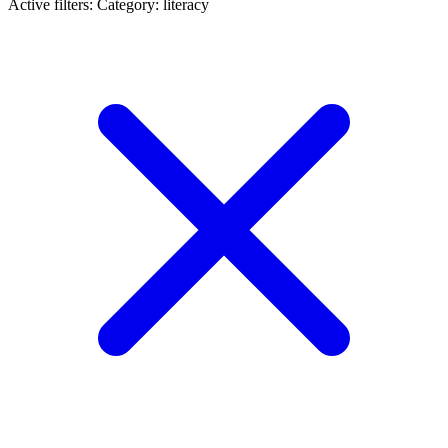
Active filters:
Category: literacy