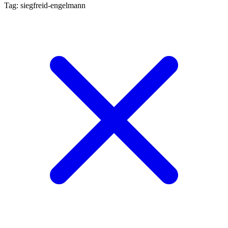
Tag: siegfreid-engelmann