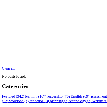
Clear all
No posts found.
Categories
Featured (342)
learning (107)
leadership (76)
English (69)
assessment
(12)
workload (4)
reflection (3)
planning (2)
technology (2)
Webinars