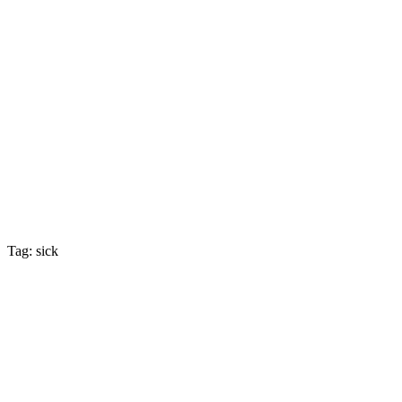
Tag: sick