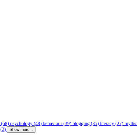
 (68)
psychology (48)
behaviour (39)
blogging (35)
literacy (27)
myths
 (2)
Show more...