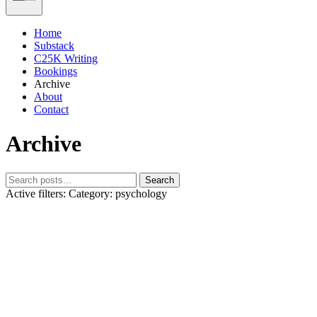
Home
Substack
C25K Writing
Bookings
Archive
About
Contact
Archive
Search
Active filters:
Category: psychology