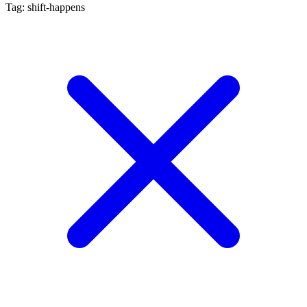
Tag: shift-happens