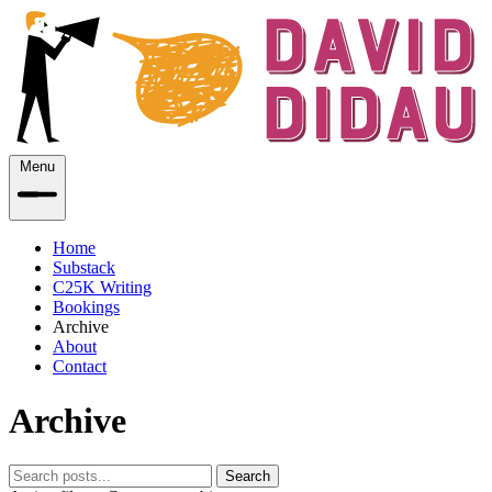
Menu
Home
Substack
C25K Writing
Bookings
Archive
About
Contact
Archive
Search