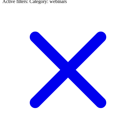
Active filters:
Category: webinars