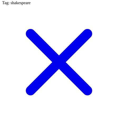
Tag: shakespeare