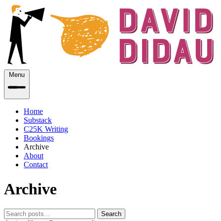
Menu
Home
Substack
C25K Writing
Bookings
Archive
About
Contact
Archive
Search