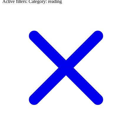
Active filters:
Category: reading