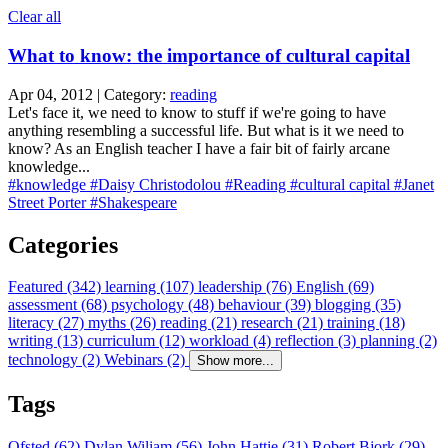
Clear all
What to know: the importance of cultural capital
Apr 04, 2012 | Category:
reading
Let's face it, we need to know to stuff if we're going to have
anything resembling a successful life. But what is it we need to
know? As an English teacher I have a fair bit of fairly arcane
knowledge...
#knowledge
#Daisy Christodolou
#Reading
#cultural capital
#Janet
Street Porter
#Shakespeare
Categories
Featured (342)
learning (107)
leadership (76)
English (69)
assessment (68)
psychology (48)
behaviour (39)
blogging (35)
literacy (27)
myths (26)
reading (21)
research (21)
training (18)
writing (13)
curriculum (12)
workload (4)
reflection (3)
planning (2)
technology (2)
Webinars (2)
Show more...
Tags
Ofsted (62)
Dylan Wiliam (56)
John Hattie (31)
Robert Bjork (29)