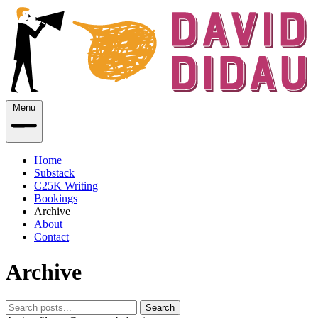
Menu
Home
Substack
C25K Writing
Bookings
Archive
About
Contact
Archive
Search