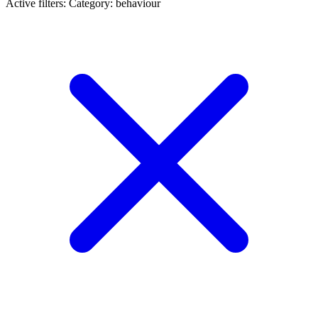
Active filters:
Category: behaviour