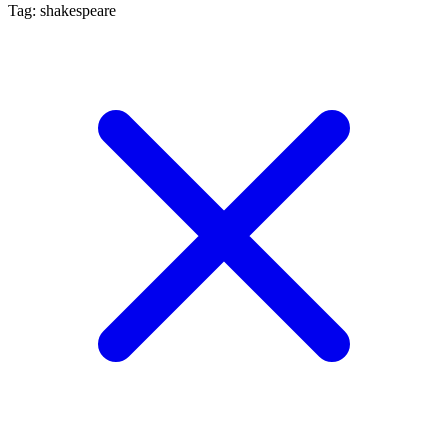
Tag: shakespeare