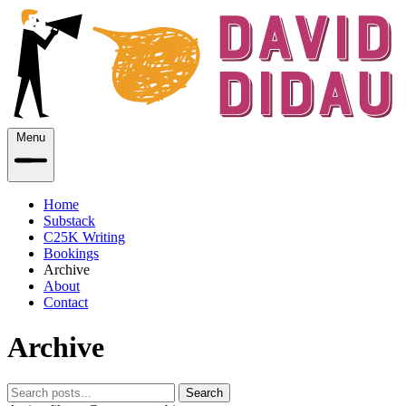
Menu
Home
Substack
C25K Writing
Bookings
Archive
About
Contact
Archive
Search