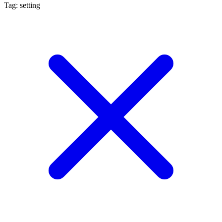
Tag: setting