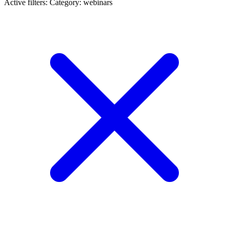
Active filters:
Category: webinars