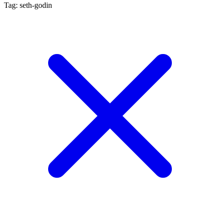
Tag: seth-godin