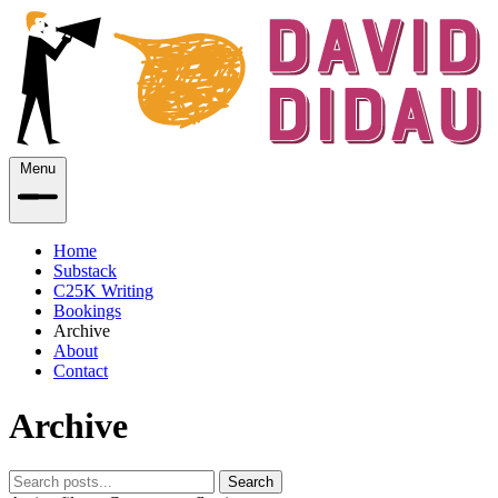
Menu
Home
Substack
C25K Writing
Bookings
Archive
About
Contact
Archive
Search