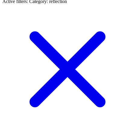
Active filters:
Category: reflection