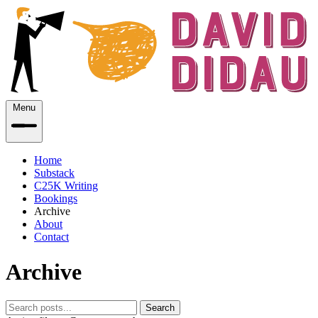
Menu
Home
Substack
C25K Writing
Bookings
Archive
About
Contact
Archive
Search