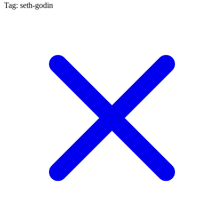
Tag: seth-godin