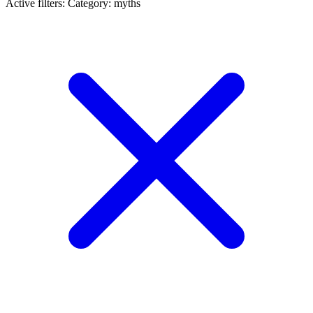
Active filters:
Category: myths