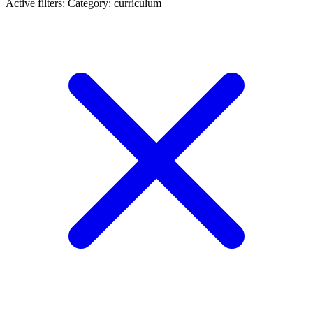
Active filters:
Category: curriculum