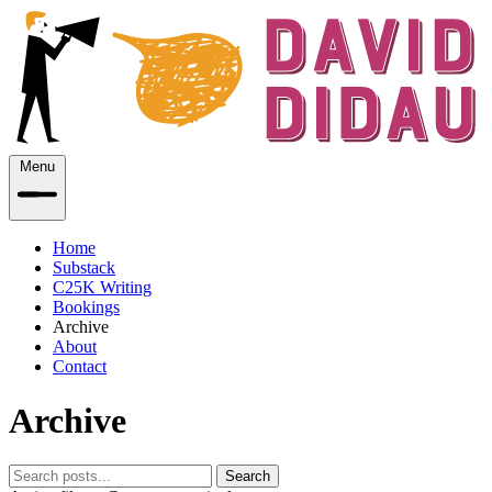
Menu
Home
Substack
C25K Writing
Bookings
Archive
About
Contact
Archive
Search