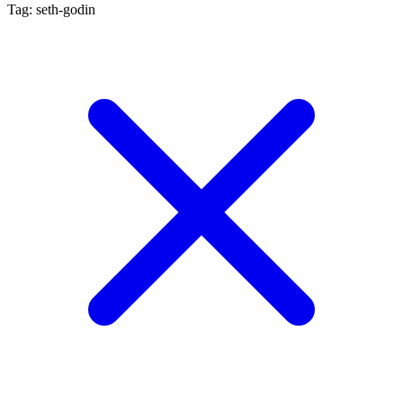
Tag: seth-godin