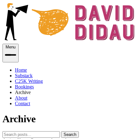
Menu
Home
Substack
C25K Writing
Bookings
Archive
About
Contact
Archive
Search