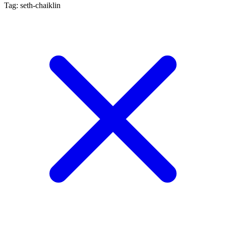
Tag: seth-chaiklin