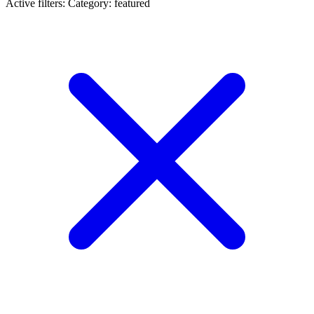
Active filters:
Category: featured