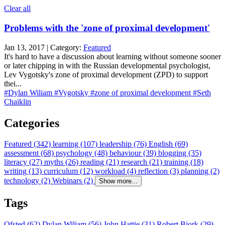
Clear all
Problems with the 'zone of proximal development'
Jan 13, 2017 | Category:
Featured
It's hard to have a discussion about learning without someone sooner
or later chipping in with the Russian developmental psychologist,
Lev Vygotsky's zone of proximal development (ZPD) to support
thei...
#Dylan Wiliam
#Vygotsky
#zone of proximal development
#Seth
Chaiklin
Categories
Featured (342)
learning (107)
leadership (76)
English (69)
assessment (68)
psychology (48)
behaviour (39)
blogging (35)
literacy (27)
myths (26)
reading (21)
research (21)
training (18)
writing (13)
curriculum (12)
workload (4)
reflection (3)
planning (2)
technology (2)
Webinars (2)
Show more...
Tags
Ofsted (62)
Dylan Wiliam (56)
John Hattie (31)
Robert Bjork (29)