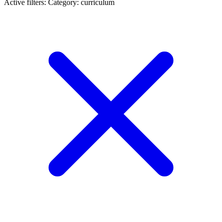
Active filters:
Category: curriculum