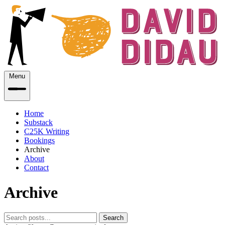
Menu
Home
Substack
C25K Writing
Bookings
Archive
About
Contact
Archive
Search