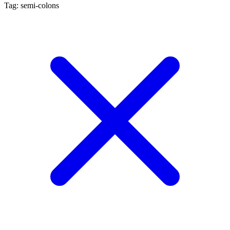
Tag: semi-colons